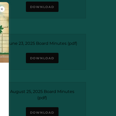
DOWNLOAD
June 23, 2025 Board Minutes
(pdf)
DOWNLOAD
August 25, 2025 Board Minutes
(pdf)
DOWNLOAD