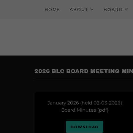
HOME
ABOUT
BOARD
2026 BLC BOARD MEETING MI
January 2026 (held 02-03-2026)
Board Minutes
(pdf)
DOWNLOAD