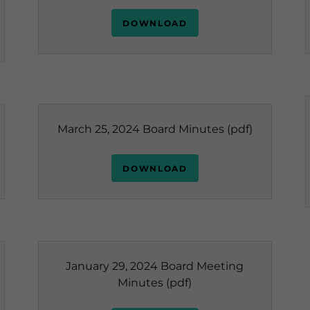
DOWNLOAD
March 25, 2024 Board Minutes
(pdf)
DOWNLOAD
January 29, 2024 Board Meeting
Minutes
(pdf)