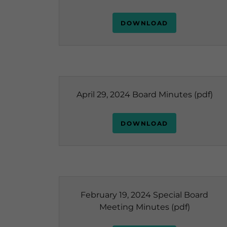
DOWNLOAD
April 29, 2024 Board Minutes
(pdf)
DOWNLOAD
February 19, 2024 Special Board
Meeting Minutes
(pdf)