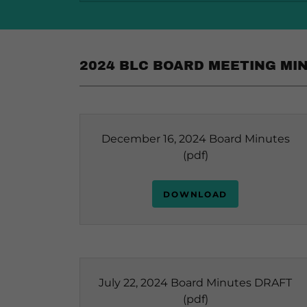
2024 BLC BOARD MEETING MI
December 16, 2024 Board Minutes
(pdf)
DOWNLOAD
July 22, 2024 Board Minutes DRAFT
(pdf)