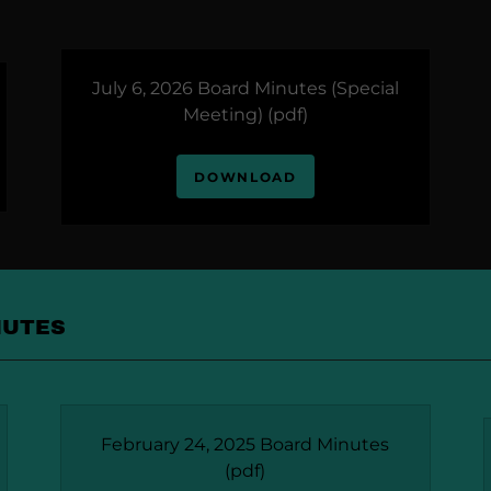
July 6, 2026 Board Minutes (Special
Meeting)
(pdf)
DOWNLOAD
NUTES
February 24, 2025 Board Minutes
(pdf)