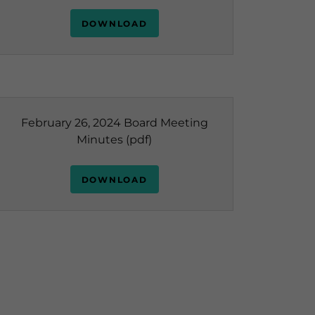
DOWNLOAD
February 26, 2024 Board Meeting
Minutes
(pdf)
DOWNLOAD