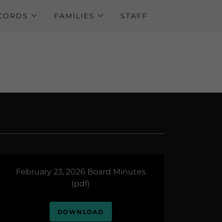
ECORDS
FAMILIES
STAFF
February 23, 2026 Board Minutes
(pdf)
DOWNLOAD