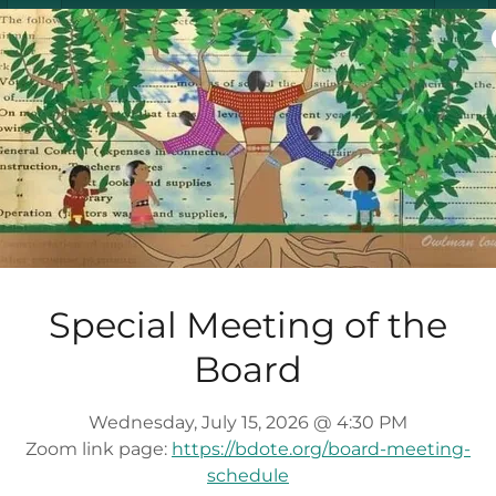
DOWNLOAD
May 19, 2025 Board Minutes
(pdf)
DOWNLOAD
Special Meeting of the
Board
July 28, 2025 Board Minutes
(pdf)
Wednesday, July 15, 2026 @ 4:30 PM
Zoom link page:
https://bdote.org/board-meeting-
DOWNLOAD
schedule