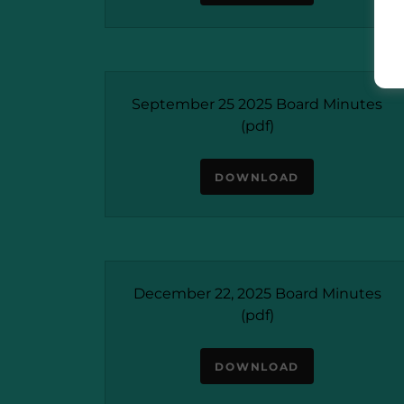
September 25 2025 Board Minutes
(pdf)
DOWNLOAD
December 22, 2025 Board Minutes
(pdf)
DOWNLOAD