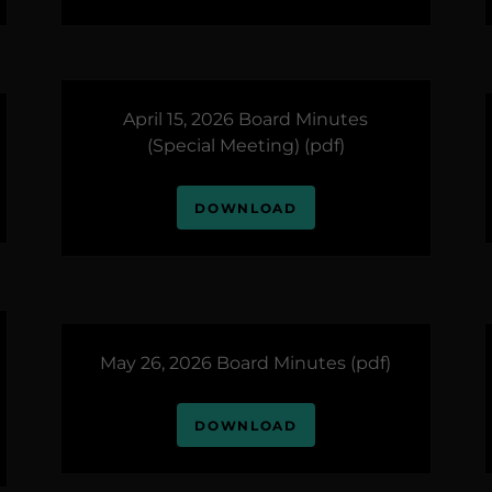
April 15, 2026 Board Minutes
(Special Meeting)
(pdf)
DOWNLOAD
May 26, 2026 Board Minutes
(pdf)
DOWNLOAD