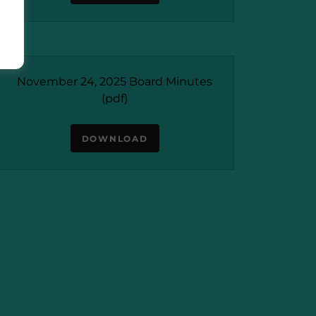
November 24, 2025 Board Minutes
(pdf)
DOWNLOAD