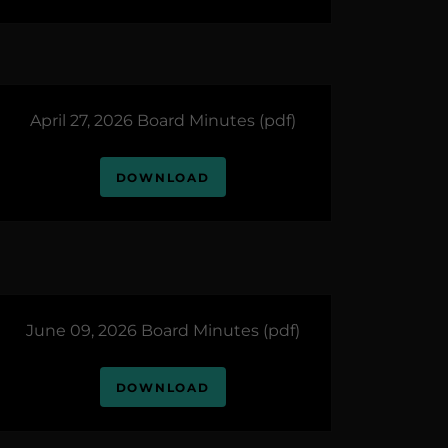
April 27, 2026 Board Minutes
(pdf)
DOWNLOAD
June 09, 2026 Board Minutes
(pdf)
DOWNLOAD