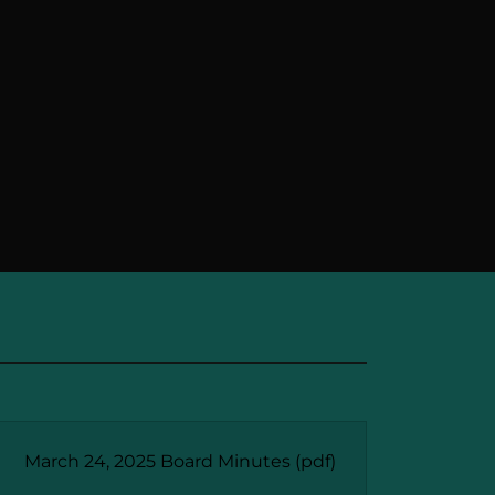
March 24, 2025 Board Minutes
(pdf)