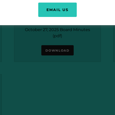
EMAIL US
October 27, 2025 Board Minutes
(pdf)
DOWNLOAD