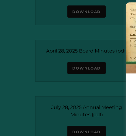
DOWNLOAD
April 28, 2025 Board Minutes
(pdf)
DOWNLOAD
July 28, 2025 Annual Meeting
Minutes
(pdf)
DOWNLOAD