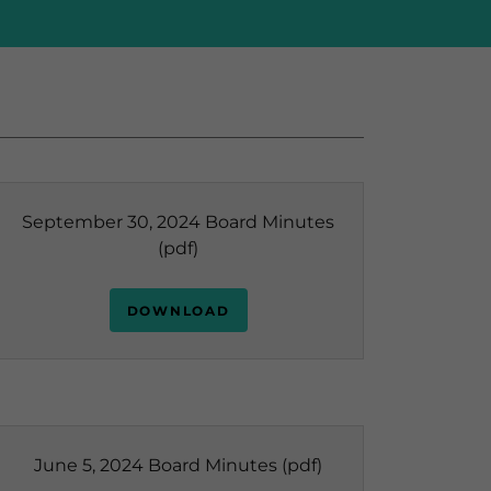
September 30, 2024 Board Minutes
(pdf)
DOWNLOAD
June 5, 2024 Board Minutes
(pdf)