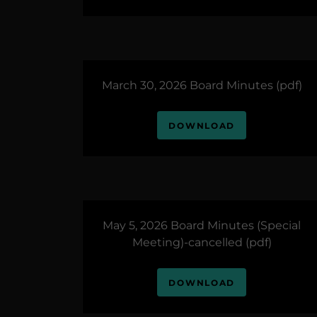
March 30, 2026 Board Minutes
(pdf)
DOWNLOAD
May 5, 2026 Board Minutes (Special
Meeting)-cancelled
(pdf)
DOWNLOAD