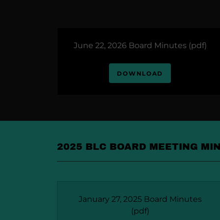
June 22, 2026 Board Minutes
(pdf)
DOWNLOAD
2025 BLC BOARD MEETING MI
January 27, 2025 Board Minutes
(pdf)