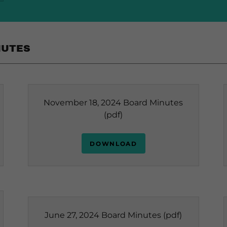
NUTES
November 18, 2024 Board Minutes
(pdf)
DOWNLOAD
June 27, 2024 Board Minutes
(pdf)