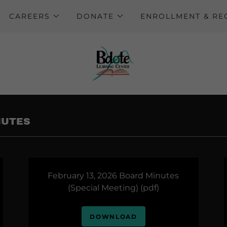
CAREERS
DONATE
ENROLLMENT & R
NUTES
February 13, 2026 Board Minutes
(Special Meeting)
(pdf)
DOWNLOAD