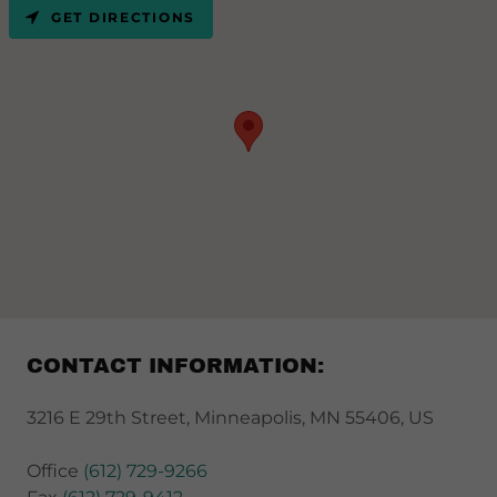
GET DIRECTIONS
CONTACT INFORMATION:
3216 E 29th Street, Minneapolis, MN 55406, US
Office
(612) 729-9266