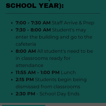
SCHOOL YEAR):
7:00 - 7:30 AM
Staff Arrive & Prep
7:30 - 8:00 AM
Student's may
enter the building and go to the
cafeteria
8:00 AM
All student's need to be
in classrooms ready for
attendance
11:55 AM - 1:00 PM
Lunch
2:15 PM
Students begin being
dismissed from classrooms
2:30 PM
- School Day Ends