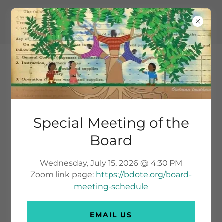
Special Meeting of the
TANYAN YAHIPI -
Board
BIINDIGEN
Wednesday, July 15, 2026 @ 4:30 PM
Zoom link page:
https://bdote.org/board-
meeting-schedule
EMAIL US