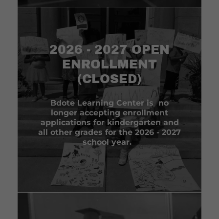
2026 - 2027 OPEN
ENROLLMENT
(CLOSED)
Bdote Learning Center is no
longer accepting enrollment
applications for kindergarten and
all other grades for the 2026 - 2027
school year.