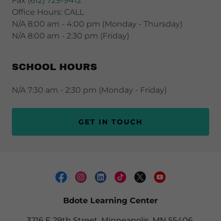
Fax
(612) 729-9412
Office Hours: CALL
N/A 8:00 am - 4:00 pm (Monday - Thursday)
N/A 8:00 am - 2:30 pm (Friday)
SCHOOL HOURS
N/A 7:30 am - 2:30 pm (Monday - Friday)
GET IN TOUCH
Bdote Learning Center
3216 E 29th Street, Minneapolis, MN 55406,