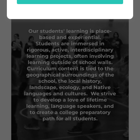
ABOUT BDOTE
LEARNING CENTER
Our students' learning is place-
based and experiential.
Students are immersed in
rigorous, active, interdisciplinary
learning projects, often involving
learning outside of school walls.
Curriculum content is tied to the
geographical surroundings of the
school, the local history,
landscape, ecology, and Native
languages and cultures. We strive
to develop a love of lifetime
learning, language speakers, and
to create a college preparatory
path for all students.