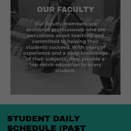
OUR FACULTY
Our faculty members are
dedicated professionals who are
passionate about teaching and
committed to helping their
students succeed. With years of
experience and a deep knowledge
of their subjects, they provide a
top-notch education to every
student.
STUDENT DAILY
SCHEDULE (PAST